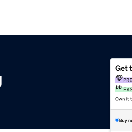
Get 
g
PR
FA
Own it 
Buy n