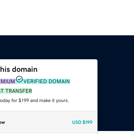
this domain
EMIUM
VERIFIED DOMAIN
ST TRANSFER
today for $199 and make it yours.
ow
USD
$199