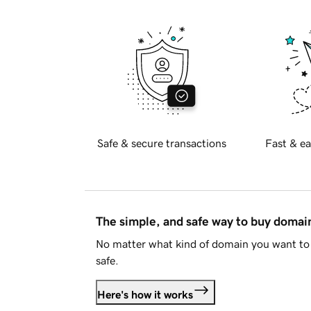
Safe & secure transactions
Fast & ea
The simple, and safe way to buy doma
No matter what kind of domain you want to 
safe.
Here's how it works