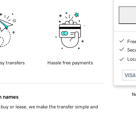
Fre
Sec
Loca
sy transfers
Hassle free payments
Ne
in names
buy or lease, we make the transfer simple and