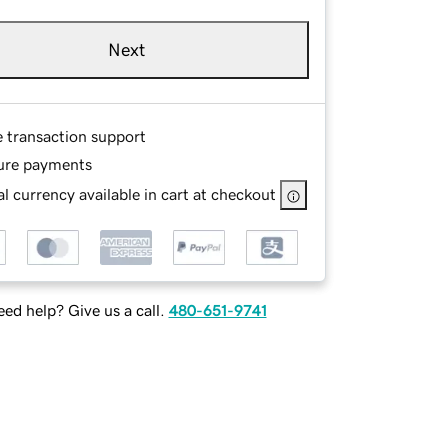
Next
e transaction support
ure payments
l currency available in cart at checkout
ed help? Give us a call.
480-651-9741