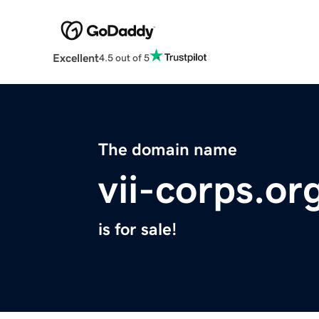
Excellent
4.5 out of 5
The domain name
vii-corps.or
is for sale!